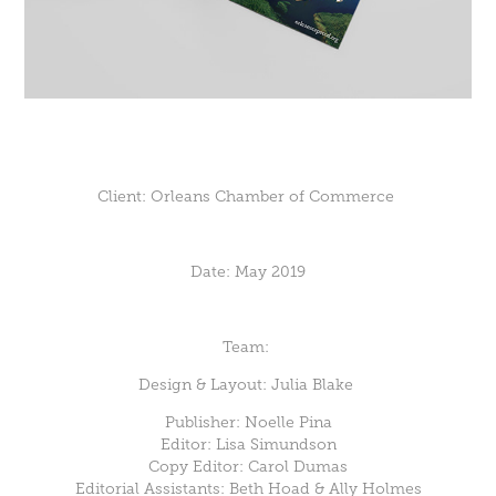
Client:
Orleans Chamber of Commerce
Date:
May 2019
Team:
Design & Layout: Julia Blake
Publisher: Noelle Pina
Editor: Lisa Simundson
Copy Editor: Carol Dumas
Editorial Assistants: Beth Hoad & Ally Holmes