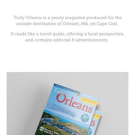
Truly Orleans
is a yearly magazine produced for the
seaside destination of Orleans, MA, on Cape Cod.
It reads like a travel guide, offering a local perspective,
and contains editorial & advertisements.