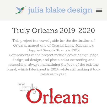
Truly Orleans 2019-2020
This project is a travel guide for the destination of
Orleans, named one of Coastal Living Magazine's
Happiest Seaside Towns in 2017.
Components of the project include cover design, page
design, ad design, and photo color correcting and
retouching, always maintaining the look of the existing
brand, which I designed in 2014, while still making it look
fresh each year.