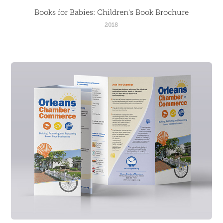
Books for Babies: Children's Book Brochure
2018