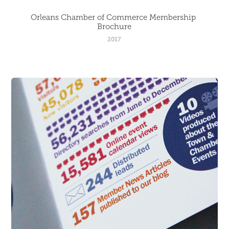
Orleans Chamber of Commerce Membership 
Brochure
2017