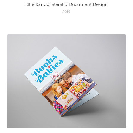
Ellie Kai Collateral & Document Design
2019