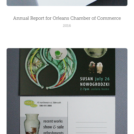
Annual Report for Orleans Chamber of Commerce
2016